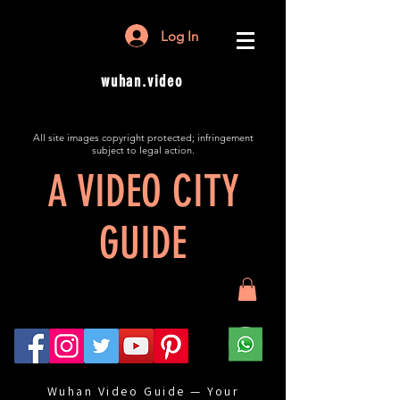
Log In
wuhan.video
All site images copyright protected; infringement
subject to legal action.
A VIDEO CITY
GUIDE
Wuhan Video Guide — Your