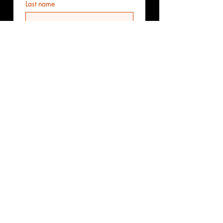
Last name
Email
*
Phone
Additional information
Submit