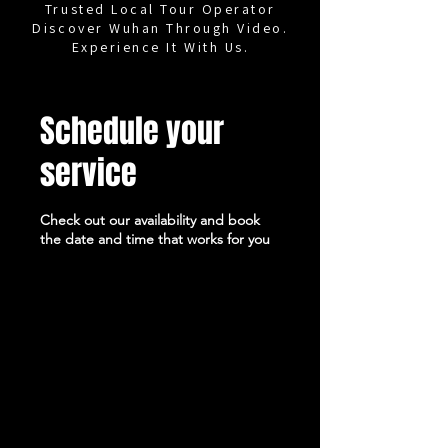
Trusted Local Tour Operator
Discover Wuhan Through Video.
Experience It With Us.
Schedule your
service
Check out our availability and book
the date and time that works for you