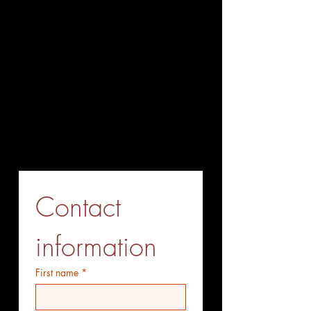
+86-027-85563338
Fax (Send before Call)
+86-027-85563338
Mobile Phone (optional)
+86-15527771775
Whatsapp (optiional)
+86-15527771775
Contact 
information
First name
*