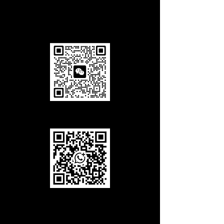
Add us in Wechat
Add us in WhatsApp
Call Us
Office Tel
(working hours):
+86-027-85858708