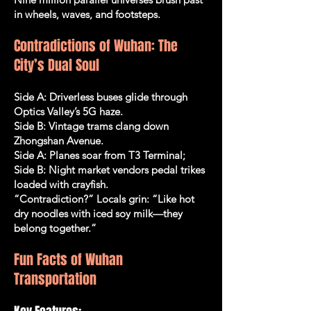
in wheels, waves, and footsteps.
Contradictions of Wuhan: The
City’s Dual Soul
Side A: Driverless buses glide through
Optics Valley’s 5G haze.
Side B: Vintage trams clang down
Zhongshan Avenue.
Side A: Planes soar from T3 Terminal;
Side B: Night market vendors pedal trikes
loaded with crayfish.
“Contradiction?” Locals grin: “Like hot
dry noodles with iced soy milk—they
belong together.”
Fun Facts of Wuhan
Transportation