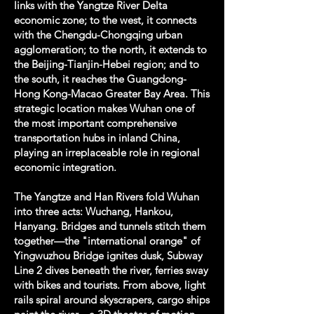
links with the Yangtze River Delta
economic zone; to the west, it connects
with the Chengdu-Chongqing urban
agglomeration; to the north, it extends to
the Beijing-Tianjin-Hebei region; and to
the south, it reaches the Guangdong-
Hong Kong-Macao Greater Bay Area. This
strategic location makes Wuhan one of
the most important comprehensive
transportation hubs in inland China,
playing an irreplaceable role in regional
economic integration.
The Yangtze and Han Rivers fold Wuhan
into three acts: Wuchang, Hankou,
Hanyang. Bridges and tunnels stitch them
together—the "international orange" of
Yingwuzhou Bridge ignites dusk, Subway
Line 2 dives beneath the river, ferries sway
with bikes and tourists. From above, light
rails spiral around skyscrapers, cargo ships