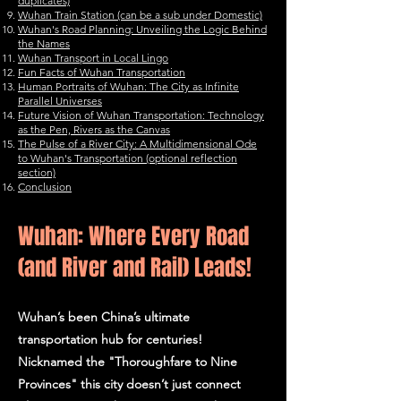
duplicates)
Wuhan Train Station (can be a sub under Domestic)
Wuhan's Road Planning: Unveiling the Logic Behind
the Names
Wuhan Transport in Local Lingo
Fun Facts of Wuhan Transportation
Human Portraits of Wuhan: The City as Infinite
Parallel Universes
Future Vision of Wuhan Transportation: Technology
as the Pen, Rivers as the Canvas
The Pulse of a River City: A Multidimensional Ode
to Wuhan's Transportation (optional reflection
section)
Conclusion
Wuhan: Where Every Road
(and River and Rail) Leads!
Wuhan’s been China’s ultimate
transportation hub for centuries!
Nicknamed the "Thoroughfare to Nine
Provinces" this city doesn’t just connect