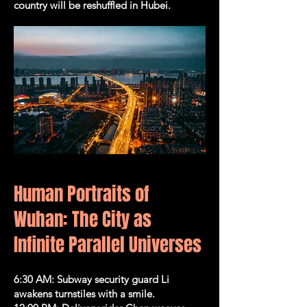
country will be reshuffled in Hubei.
​​​​​​​​​Human Portraits of
Wuhan: The City as
Infinite Parallel Universes
6:30 AM: Subway security guard Li
awakens turnstiles with a smile.