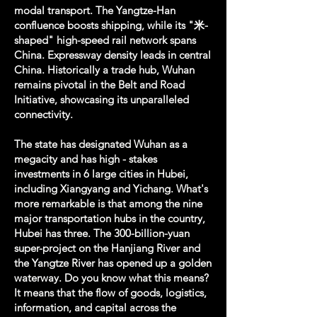
modal transport. The Yangtze-Han
confluence boosts shipping, while its "米-
shaped" high-speed rail network spans
China. Expressway density leads in central
China. Historically a trade hub, Wuhan
remains pivotal in the Belt and Road
Initiative, showcasing its unparalleled
connectivity.
The state has designated Wuhan as a
megacity and has high - stakes
investments in 6 large cities in Hubei,
including Xiangyang and Yichang. What's
more remarkable is that among the nine
major transportation hubs in the country,
Hubei has three. The 300-billion-yuan
super-project on the Hanjiang River and
the Yangtze River has opened up a golden
waterway. Do you know what this means?
It means that the flow of goods, logistics,
information, and capital across the