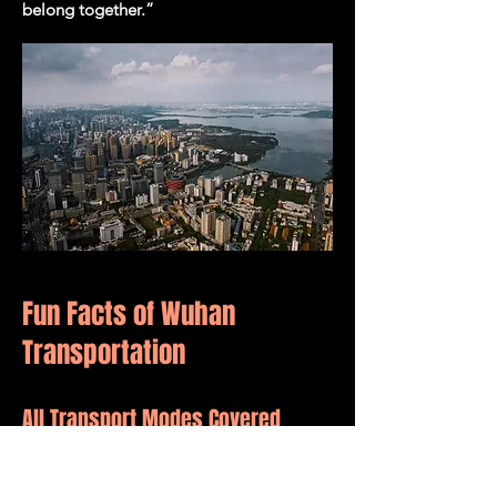
belong together.”
Fun Facts of Wuhan
Transportation
All Transport Modes Covered
Wuhan is a rare city where you can travel
by boat, bus, metro, taxi, high-speed