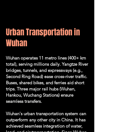
Urban Transportation in
Wuhan
Wuhan operates 11 metro lines (400+ km
total), serving millions daily. Yangtze River
bridges, tunnels, and expressways (e.g.,
Second Ring Road) ease cross-river traffic.
Buses, shared bikes, and ferries aid short
trips. Three major rail hubs (Wuhan,
Hankou, Wuchang Stations) e
nsure
seamless transfers.
Wuhan's urban transportation system can
outperform any other city in China. It has
achieved seamless integration of water,