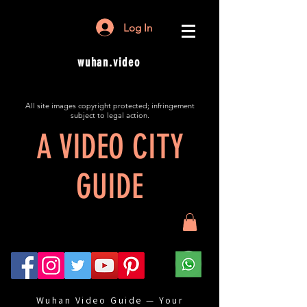
Log In
wuhan.video
All site images copyright protected; infringement
subject to legal action.
A VIDEO CITY
GUIDE
Wuhan Video Guide — Your