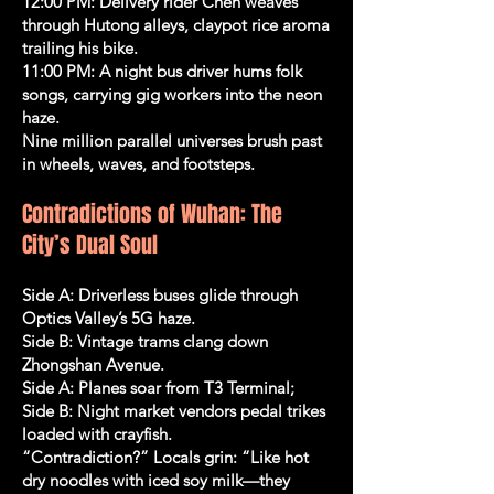
12:00 PM: Delivery rider Chen weaves
through Hutong alleys, claypot rice aroma
trailing his bike.
11:00 PM: A night bus driver hums folk
songs, carrying gig workers into the neon
haze.
Nine million parallel universes brush past
in wheels, waves, and footsteps.
Contradictions of Wuhan: The
City’s Dual Soul
Side A: Driverless buses glide through
Optics Valley’s 5G haze.
Side B: Vintage trams clang down
Zhongshan Avenue.
Side A: Planes soar from T3 Terminal;
Side B: Night market vendors pedal trikes
loaded with crayfish.
“Contradiction?” Locals grin: “Like hot
dry noodles with iced soy milk—they