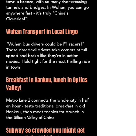
town a breeze, with so many river-crossing
tunnels and bridges. In Wuhan, you can go
anywhere fast - it's truly "China's
Cloverleaf"!
Wuhan Transport in Local Lingo
"Wuhan bus drivers could be F1 racers!"
These daredevil drivers take corners at full
speed and brake like they're in action
movies. Hold tight for the most thrilling ride
in town!
Breakfast in Hankou, lunch in Optics
Valley!
Metro Line 2 connects the whole city in half
an hour - taste traditional breakfast in old
Hankou, then meet techies for brunch in
the Silicon Valley of China.
Subway so crowded you might get