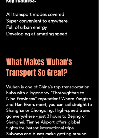
Key Features:
All transport modes covered
Super convenient to anywhere
Full of urban energy
Developing at amazing speed
What Makes Wuhan's
Transport So Great?
Wuhan is one of China's top transportation
hubs with a legendary "Thoroughfare to
Nine Provinces" reputation! Where Yangtze
and Han Rivers meet, you can sail straight to
Shanghai or Chongqing. High-speed trains
go everywhere - just 3 hours to Beijing or
Shanghai. Tianhe Airport offers global
flights for instant international trips.
Subways and buses make getting around