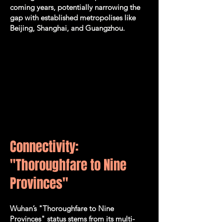
coming years, potentially narrowing the
gap with established metropolises like
Beijing, Shanghai, and Guangzhou.
Connectivity:
"Thoroughfare to Nine
Provinces"
​Wuhan’s "Thoroughfare to Nine
Provinces" status stems from its multi-