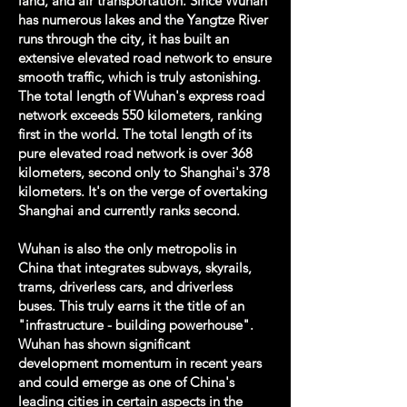
land, and air transportation. Since Wuhan
has numerous lakes and the Yangtze River
runs through the city, it has built an
extensive elevated road network to ensure
smooth traffic, which is truly astonishing.
The total length of Wuhan's express road
network exceeds 550 kilometers, ranking
first in the world. The total length of its
pure elevated road network is over 368
kilometers, second only to Shanghai's 378
kilometers. It's on the verge of overtaking
Shanghai and currently ranks second.
​Wuhan is also the only metropolis in
China that integrates subways, skyrails,
trams, driverless cars, and driverless
buses. This truly earns it the title of an
"infrastructure - building powerhouse".
Wuhan has shown significant
development momentum in recent years
and could emerge as one of China's
leading cities in certain aspects in the