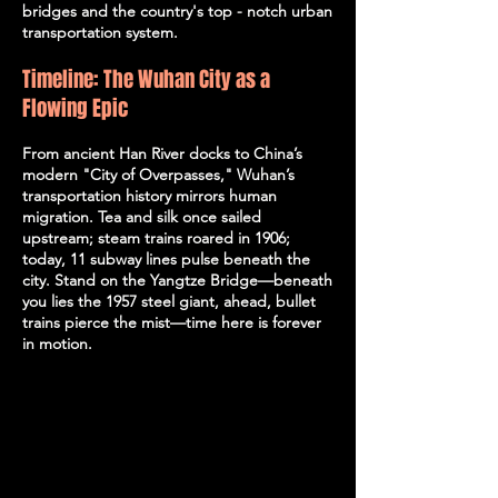
bridges and the country's top - notch urban
transportation system.
Timeline: The Wuhan City as a
Flowing Epic
From ancient Han River docks to China’s
modern "City of Overpasses," Wuhan’s
transportation history mirrors human
migration. Tea and silk once sailed
upstream; steam trains roared in 1906;
today, 11 subway lines pulse beneath the
city. Stand on the Yangtze Bridge—beneath
you lies the 1957 steel giant, ahead, bullet
trains pierce the mist—time here is forever
in motion.