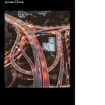
across China.