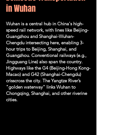
in Wuhan
Wuhan is a central hub in China's high-
speed rail network, with lines like Beijing-
Guangzhou and Shanghai-Wuhan-
Chengdu intersecting here, enabling 3-
hour trips to Beijing, Shanghai, and
Guangzhou. Conventional railways (e.g.,
Jingguang Line) also span the country.
Highways like the G4 (Beijing-Hong Kong-
Macao) and G42 (Shanghai-Chengdu)
crisscross the city. The Yangtze River’s
"golden waterway" links Wuhan to
Chongqing, Shanghai, and other riverine
cities.