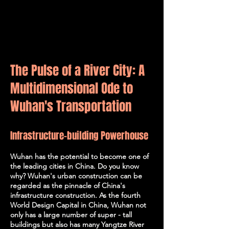
The Pulse of a River City: A
Multidimensional Ode to
Wuhan's Transportation
Infrastructure-building Powerhouse
Wuhan has the potential to become one of
the leading cities in China. Do you know
why? Wuhan's urban construction can be
regarded as the pinnacle of China's
infrastructure construction. As the fourth
World Design Capital in China, Wuhan not
only has a large number of super - tall
buildings but also has many Yangtze River