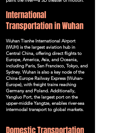
paint the river—a 3D theater of motion.
International
Transportation in Wuhan
Wuhan Tianhe International Airport
(WUH) is the largest aviation hub in
Central China, offering direct flights to
Europe, America, Asia, and Oceania,
including Paris, San Francisco, Tokyo, and
Sydney. Wuhan is also a key node of the
China-Europe Railway Express (Wuhan-
Europe), with freight trains reaching
Germany and Poland. Additionally,
Yangluo Port, the largest port on the
upper-middle Yangtze, enables river-sea
intermodal transport to global markets.
Domestic Transportation