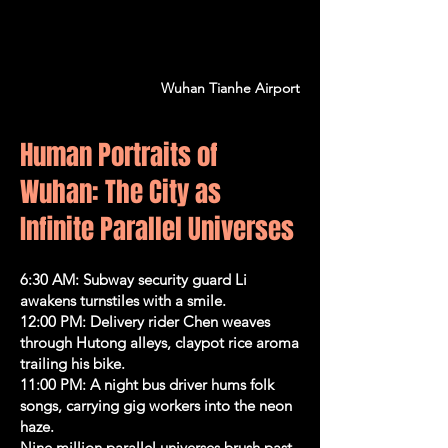
Wuhan Tianhe Airport
Human Portraits of
Wuhan: The City as
Infinite Parallel Universes
6:30 AM: Subway security guard Li
awakens turnstiles with a smile.
12:00 PM: Delivery rider Chen weaves
through Hutong alleys, claypot rice aroma
trailing his bike.
11:00 PM: A night bus driver hums folk
songs, carrying gig workers into the neon
haze.
Nine million parallel universes brush past