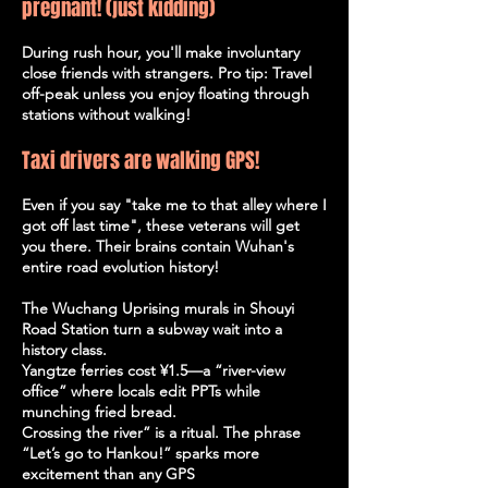
pregnant! (just kidding)
During rush hour, you'll make involuntary
close friends with strangers. Pro tip: Travel
off-peak unless you enjoy floating through
stations without walking!
Taxi drivers are walking GPS!
Even if you say "take me to that alley where I
got off last time", these veterans will get
you there. Their brains contain Wuhan's
entire road evolution history!
The Wuchang Uprising murals in Shouyi
Road Station turn a subway wait into a
history class.
Yangtze ferries cost ¥1.5—a “river-view
office” where locals edit PPTs while
munching fried bread.
Crossing the river” is a ritual. The phrase
“Let’s go to Hankou!” sparks more
excitement than any GPS