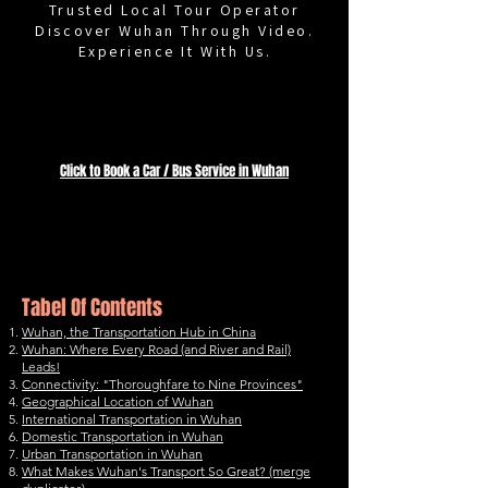
Trusted Local Tour Operator
Discover Wuhan Through Video.
Experience It With Us.
Wuhan Transportation
Click to Book a Car / Bus Service in Wuhan
Thoroughfare
to Nine Provinces
Tabel Of Contents
Wuhan, the Transportation Hub in China
Wuhan: Where Every Road (and River and Rail)
Leads!
Connectivity: "Thoroughfare to Nine Provinces"
Geographical Location of Wuhan
International Transportation in Wuhan
Domestic Transportation in Wuhan
Urban Transportation in Wuhan
What Makes Wuhan's Transport So Great? (merge