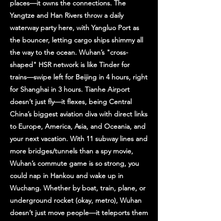
places—it owns the connections. The
Yangtze and Han Rivers throw a daily
waterway party here, with Yangluo Port as
the bouncer, letting cargo ships shimmy all
the way to the ocean. Wuhan’s "cross-
shaped" HSR network is like Tinder for
trains—swipe left for Beijing in 4 hours, right
for Shanghai in 3 hours. Tianhe Airport
doesn’t just fly—it flexes, being Central
China’s biggest aviation diva with direct links
to Europe, America, Asia, and Oceania, and
your next vacation. With 11 subway lines and
more bridges/tunnels than a spy movie,
Wuhan’s commute game is so strong, you
could nap in Hankou and wake up in
Wuchang. Whether by boat, train, plane, or
underground rocket (okay, metro), Wuhan
doesn’t just move people—it teleports them