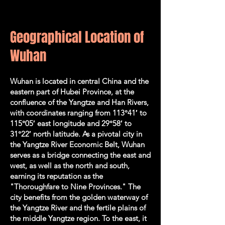
Geographical Location of
Wuhan
Wuhan is located in central China and the
eastern part of Hubei Province, at the
confluence of the Yangtze and Han Rivers,
with coordinates ranging from 113°41′ to
115°05′ east longitude and 29°58′ to
31°22′ north latitude. As a pivotal city in
the Yangtze River Economic Belt, Wuhan
serves as a bridge connecting the east and
west, as well as the north and south,
earning its reputation as the
"Thoroughfare to Nine Provinces." The
city benefits from the golden waterway of
the Yangtze River and the fertile plains of
the middle Yangtze region. To the east, it