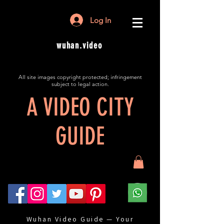
Log In
wuhan.video
All site images copyright protected; infringement
subject to legal action.
A VIDEO CITY
GUIDE
Wuhan Video Guide — Your