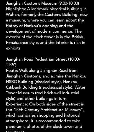
Jianghan Customs Museum (9:00-10:00)
Highlights: A landmark historical building in
Wuhan, formerly the Customs Building, now
a museum, where you can learn about the
history of Hankou's opening and the
development of modern commerce. The
exterior of the clock tower is in the British
Renaissance style, and the interior is rich in
exhibits.
Jianghan Road Pedestrian Street (10:00-
11:30)
Route: Walk along Jianghan Road from
Jianghan Customs, and admire the Hankou
HSBC Building (classical style), Hankou
Citibank Building (neoclassical style), Water
Tower Museum (red brick wall industrial
style) and other buildings in turn.
Experience: On both sides of the street is
the "20th Century Architecture Museum",
which combines shopping and historical
atmosphere. It is recommended to take
panoramic photos of the clock tower and
the street.