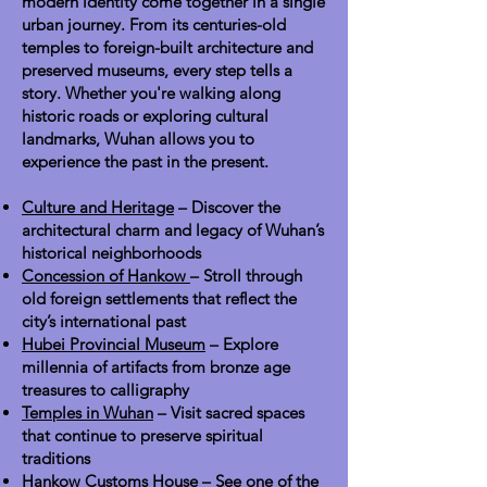
modern identity come together in a single
urban journey. From its centuries-old
temples to foreign-built architecture and
preserved museums, every step tells a
story. Whether you're walking along
historic roads or exploring cultural
landmarks, Wuhan allows you to
experience the past in the present.
Culture and Heritage
– Discover the
architectural charm and legacy of Wuhan’s
historical neighborhoods
Concession of Hankow
– Stroll through
old foreign settlements that reflect the
city’s international past
Hubei Provincial Museum
– Explore
millennia of artifacts from bronze age
treasures to calligraphy
Temples in Wuhan
– Visit sacred spaces
that continue to preserve spiritual
traditions
Hankow Customs House
– See one of the