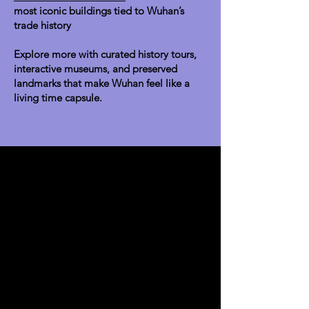
most iconic buildings tied to Wuhan’s
trade history
Explore more with curated history tours,
interactive museums, and preserved
landmarks that make Wuhan feel like a
living time capsule.
Explore
About Us
Team
Business License
Join Us
Contact us
Visit Us
Make an Appointment
Address direction