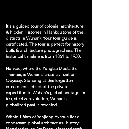
It's a guided tour of colonial architecture
& hidden Histories in Hankou (one of the
districts in Wuhan). Your tour guide is
certificated. The tour is perfect for history
buffs & architecture photographers. The
historical timeline is from 1861 to 1930.
Hankou, where the Yangtze Meets the
Thames, is Wuhan's cross-civilization
Odyssey. Standing at this forgotten
crossroads. Let's start the private
expedition to Wuhan's global heritage. In
tea, steel & revolution, Wuhan's
globalized past is revealed.
Within 1.5km of Yanjiang Avenue lies a
condensed global architectural history:
Neoclassical to Art Deco, Mansard roofs