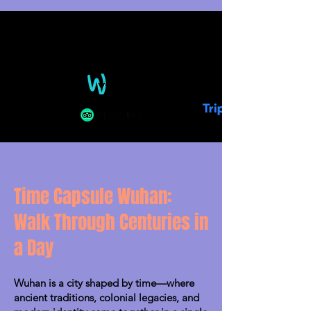
Time Capsule Wuhan:
Walk Through Centuries in
a Day
Wuhan is a city shaped by time—where
ancient traditions, colonial legacies, and