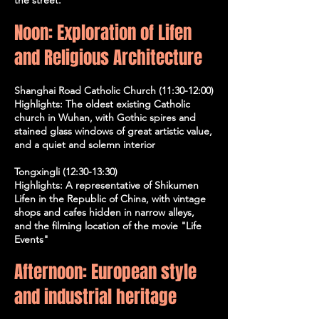
Noon: Exploration of Lifen
and Religious Architecture
Shanghai Road Catholic Church (11:30-12:00)
Highlights: The oldest existing Catholic
church in Wuhan, with Gothic spires and
stained glass windows of great artistic value,
and a quiet and solemn interior
Tongxingli (12:30-13:30)
Highlights: A representative of Shikumen
Lifen in the Republic of China, with vintage
shops and cafes hidden in narrow alleys,
and the filming location of the movie "Life
Events"
Afternoon: European style
and industrial heritage