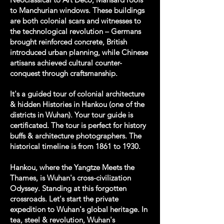
to Manchurian windows. These buildings
are both colonial scars and witnesses to
the technological revolution – Germans
brought reinforced concrete, British
introduced urban planning, while Chinese
artisans achieved cultural counter-
conquest through craftsmanship.
It's a guided tour of colonial architecture
& hidden Histories in Hankou (one of the
districts in Wuhan). Your tour guide is
certificated. The tour is perfect for history
buffs & architecture photographers. The
historical timeline is from 1861 to 1930.
Hankou, where the Yangtze Meets the
Thames, is Wuhan's cross-civilization
Odyssey. Standing at this forgotten
crossroads. Let's start the private
expedition to Wuhan's global heritage. In
tea, steel & revolution, Wuhan's