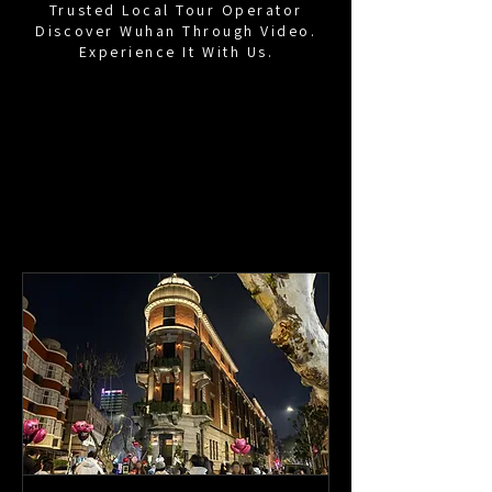
Trusted Local Tour Operator
Discover Wuhan Through Video.
Experience It With Us.
Time Capsule Wuhan
Travel in
Wuhan