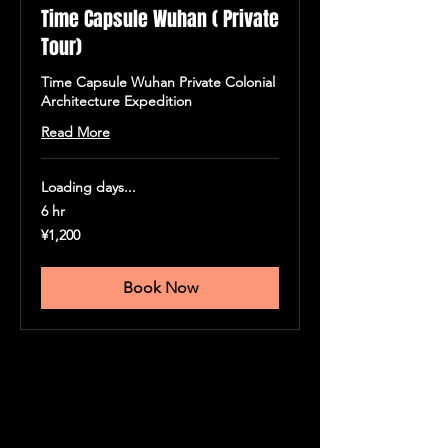
Time Capsule Wuhan ( Private
Tour)
Time Capsule Wuhan Private Colonial
Architecture Expedition
Read More
Loading days...
6 hr
1,200
¥1,200
人
民
币
Book Now