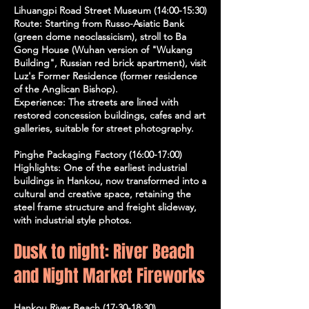
Lihuangpi Road Street Museum (14:00-15:30)
Route: Starting from Russo-Asiatic Bank
(green dome neoclassicism), stroll to Ba
Gong House (Wuhan version of "Wukang
Building", Russian red brick apartment), visit
Luz's Former Residence (former residence
of the Anglican Bishop).
Experience: The streets are lined with
restored concession buildings, cafes and art
galleries, suitable for street photography.
Pinghe Packaging Factory (16:00-17:00)
Highlights: One of the earliest industrial
buildings in Hankou, now transformed into a
cultural and creative space, retaining the
steel frame structure and freight slideway,
with industrial style photos.
Dusk to night: River Beach
and Night Market Fireworks
Hankou River Beach (17:30-18:30)