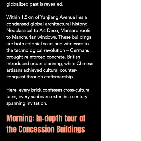
globalized past is revealed.
Within 1.5km of Yanjiang Avenue lies a
condensed global architectural history:
Neoclassical to Art Deco, Mansard roofs
to Manchurian windows. These buildings
are both colonial scars and witnesses to
the technological revolution – Germans
brought reinforced concrete, British
introduced urban planning, while Chinese
artisans achieved cultural counter-
conquest through craftsmanship.
Here, every brick confesses cross-cultural
tales, every sunbeam extends a century-
spanning invitation.
Morning: In-depth tour of
the Concession Buildings