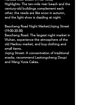
Highlights: The ten-mile river beach and the
century-old buildings complement each
other, the reeds are like snow in autumn,
and the light show is dazzling at night.
Baocheng Road Night Market/Jiqing Street
(19:00-20:30)
Baocheng Road: The largest night market in
Wuhan, experience the atmosphere of the
old Hankou market, and buy clothing and
small items.
Jiqing Street: A concentration of traditional
snacks, recommend Laotongcheng Doupi
and Wang Yuxia Cakes.