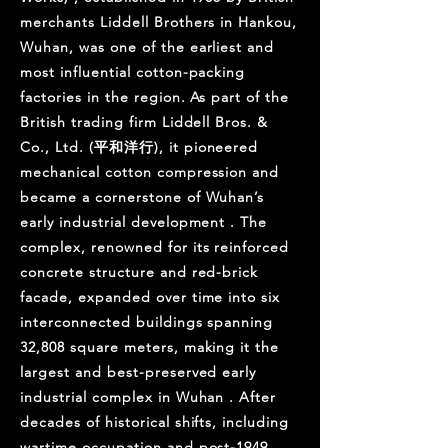
merchants Liddell Brothers in Hankou,
Wuhan, was one of the earliest and
most influential cotton-packing
factories in the region. As part of the
British trading firm Liddell Bros. &
Co., Ltd. (平和洋行), it pioneered
mechanical cotton compression and
became a cornerstone of Wuhan’s
early industrial development . The
complex, renowned for its reinforced
concrete structure and red-brick
facade, expanded over time into six
interconnected buildings spanning
32,808 square meters, making it the
largest and best-preserved early
industrial complex in Wuhan . After
decades of historical shifts, including
wartime occupation and post-1949