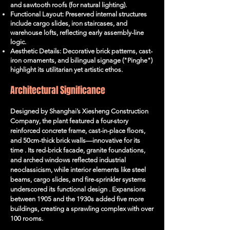
and sawtooth roofs (for natural lighting).
Functional Layout: Preserved internal structures
include cargo slides, iron staircases, and
warehouse lofts, reflecting early assembly-line
logic.
Aesthetic Details: Decorative brick patterns, cast-
iron ornaments, and bilingual signage ("Pinghe")
highlight its utilitarian yet artistic ethos.
Architectural Significance
Designed by Shanghai’s Xiesheng Construction
Company, the plant featured a four-story
reinforced concrete frame, cast-in-place floors,
and 50cm-thick brick walls—innovative for its
time . Its red-brick facade, granite foundations,
and arched windows reflected industrial
neoclassicism, while interior elements like steel
beams, cargo slides, and fire-sprinkler systems
underscored its functional design . Expansions
between 1905 and the 1930s added five more
buildings, creating a sprawling complex with over
100 rooms.