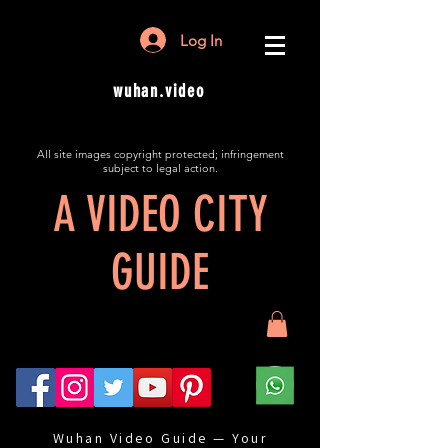
Log In
wuhan.video
All site images copyright protected; infringement
subject to legal action.
A VIDEO CITY
GUIDE
Wuhan Video Guide — Your