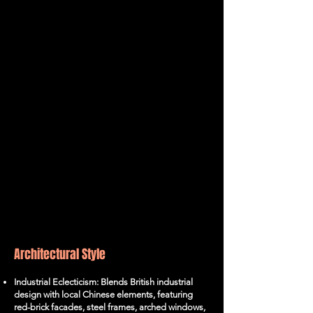
Architectural Style
Industrial Eclecticism: Blends British industrial
design with local Chinese elements, featuring
red-brick facades, steel frames, arched windows,