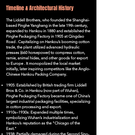
Timeline & Architectural History
The Liddell Brothers, who founded the Shanghai-
based Pinghe Yanghang in the late 19th century,
expanded to Hankou in 1880 and established the
Pinghe Packaging Factory in 1905 at Qingdao
Road . Capitalizing on Hankou’s booming cotton
trade, the plant utilized advanced hydraulic
presses (660 horsepower) to compress cotton,
ramie, animal hides, and other goods for export
to Europe . It monopolized the local market
initially, later inspiring competitors like the Anglo-
Chinese Hankou Packing Company.
1905: Established by British trading firm Liddell
Bros & Co. in Hankou (now part of Wuhan),
Pinghe Packaging Factory became one of China’s
largest industrial packaging facilities, specializing
in cotton processing and export.
1910s–1930s: Expanded multiple times,
symbolizing Wuhan’s industrialization and
Hankou’s reputation as the "Chicago of the
East."
1938: Partially damaged during the Second Sino-