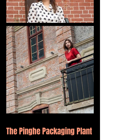
The Pinghe Packaging Plant