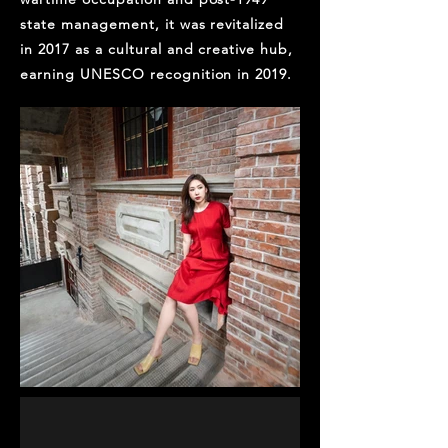
state management, it was revitalized
in 2017 as a cultural and creative hub,
earning UNESCO recognition in 2019.