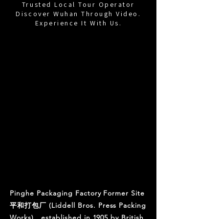
Trusted Local Tour Operator
Discover Wuhan Through Video.
Experience It With Us.
Pinghe Packaging
Factory Former
Site
Liddell Bros Press Packing
Works
Pinghe Packaging Factory Former Site
平和打包厂 (Liddell Bros. Press Packing
Works) , established in 1905 by British