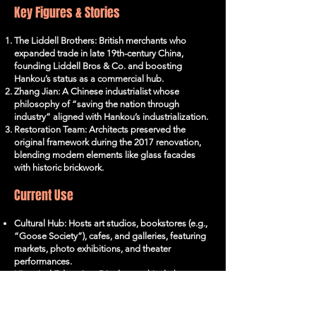
Key Figures & Stories
The Liddell Brothers: British merchants who
expanded trade in late 19th-century China,
founding Liddell Bros & Co. and boosting
Hankou’s status as a commercial hub.
Zhang Jian: A Chinese industrialist whose
philosophy of “saving the nation through
industry” aligned with Hankou’s industrialization.
Restoration Team: Architects preserved the
original framework during the 2017 renovation,
blending modern elements like glass facades
with historic brickwork.
Current Use
Cultural Hub: Hosts art studios, bookstores (e.g.,
“Goose Society”), cafes, and galleries, featuring
markets, photo exhibitions, and theater
performances.
Historical Education: Displays archival photos,
machinery relics, and AR-enhanced tours of
Hankou’s industrial past.
Instagrammable Landmark: Industrial aesthetics