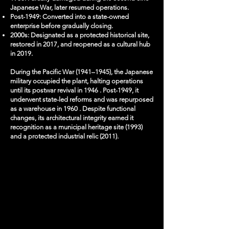
Japanese War, later resumed operations.
Post-1949: Converted into a state-owned
enterprise before gradually closing.
2000s: Designated as a protected historical site,
restored in 2017, and reopened as a cultural hub
in 2019.
​During the Pacific War (1941–1945), the Japanese
military occupied the plant, halting operations
until its postwar revival in 1946 . Post-1949, it
underwent state-led reforms and was repurposed
as a warehouse in 1960 . Despite functional
changes, its architectural integrity earned it
recognition as a municipal heritage site (1993)
and a protected industrial relic (2011).