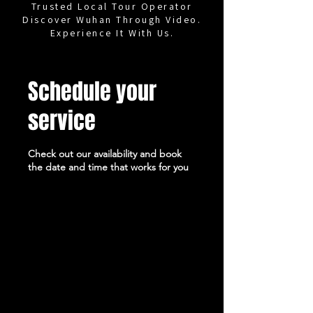
Trusted Local Tour Operator
Discover Wuhan Through Video.
Experience It With Us.
Schedule your
service
Check out our availability and book
the date and time that works for you