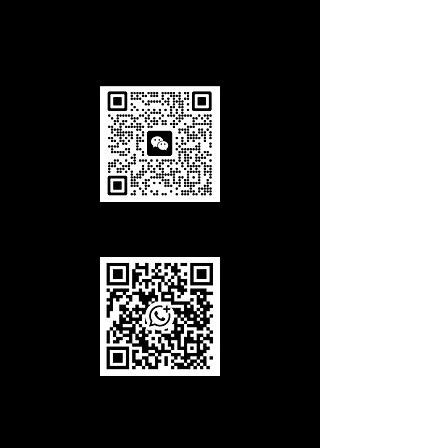
Add us in Wechat
Add us in WhatsApp
Call Us
Office Tel
(working hours):
+86-027-85858708