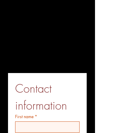
+86-027-85563338
Fax (Send before Call)
+86-027-85563338
Mobile Phone (optional)
+86-15527771775
Whatsapp (optiional)
+86-15527771775
Contact 
information
First name
*