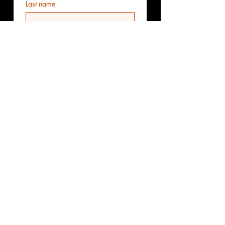
Last name
Email
*
Phone
Additional information
Submit