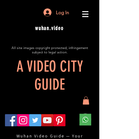
Log In
wuhan.video
All site images copyright protected; infringement
subject to legal action.
A VIDEO CITY
GUIDE
Wuhan Video Guide — Your