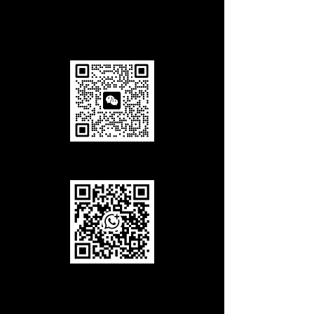
Add us in Wechat
Add us in WhatsApp
Call Us
Office Tel
(working hours):
+86-027-85858708