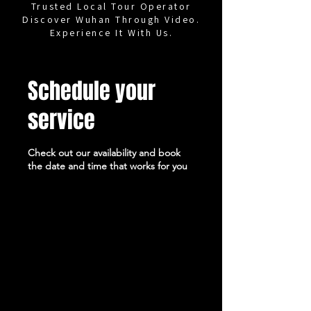
Trusted Local Tour Operator
Discover Wuhan Through Video.
Experience It With Us.
Schedule your
service
Check out our availability and book
the date and time that works for you