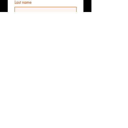
Last name
Email
*
Phone
Additional information
Submit