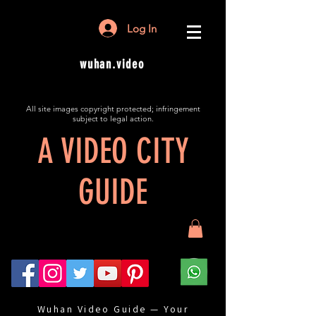
Log In
wuhan.video
All site images copyright protected; infringement
subject to legal action.
A VIDEO CITY
GUIDE
Wuhan Video Guide — Your