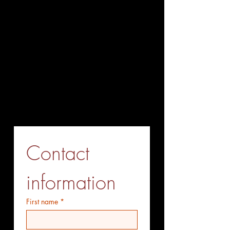
+86-027-85563338
Fax (Send before Call)
+86-027-85563338
Mobile Phone (optional)
+86-15527771775
Whatsapp (optiional)
+86-15527771775
Contact 
information
First name
*