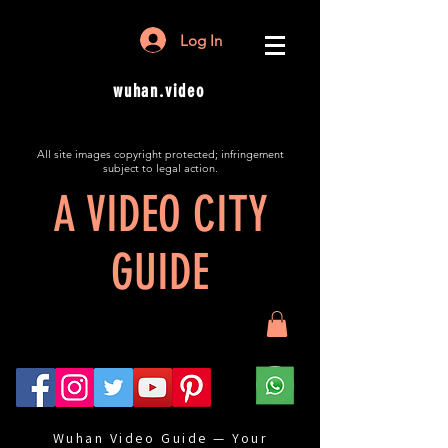
Log In
wuhan.video
All site images copyright protected; infringement
subject to legal action.
A VIDEO CITY
GUIDE
Wuhan Video Guide — Your