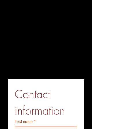
Office Tel
(working hours):
+86-027-85858708
+86-027-85563338
Fax (Send before Call)
+86-027-85563338
Mobile Phone (optional)
+86-15527771775
Whatsapp (optiional)
+86-15527771775
Contact 
information
First name
*