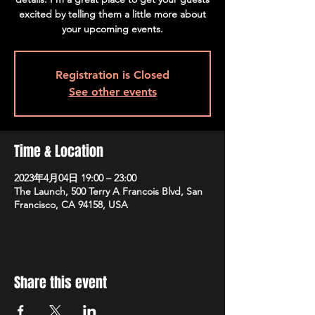
excited by telling them a little more about
your upcoming events.
Registration is Closed
See other events
Time & Location
2023年4月04日 19:00 – 23:00
The Launch, 500 Terry A Francois Blvd, San
Francisco, CA 94158, USA
Share this event