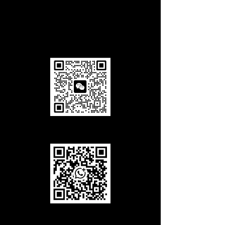
walk. look for the large art installation
"Cloud Gate" at the entrance.
Add us in Wechat
Add us in WhatsApp
Call Us