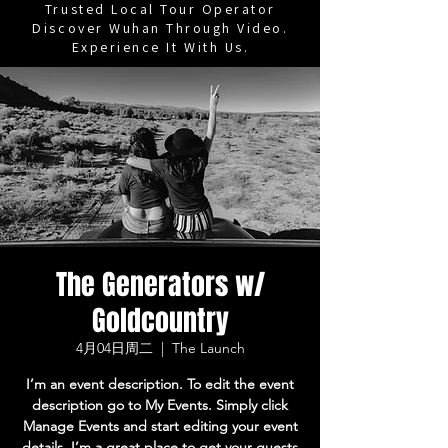
Trusted Local Tour Operator
Discover Wuhan Through Video.
Experience It With Us.
The Generators w/
Goldcountry
4月04日周二
  |  
The Launch
I’m an event description. To edit the event
description go to My Events. Simply click
Manage Events and start editing your event
details. I’m a great place to get your guests